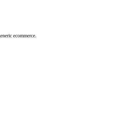
 generic ecommerce.