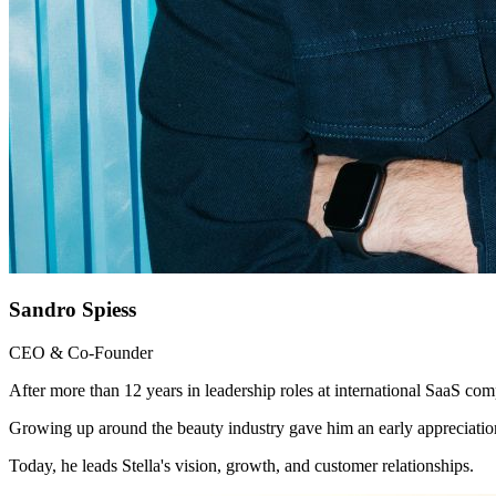
Sandro Spiess
CEO & Co-Founder
After more than 12 years in leadership roles at international SaaS co
Growing up around the beauty industry gave him an early appreciation
Today, he leads Stella's vision, growth, and customer relationships.