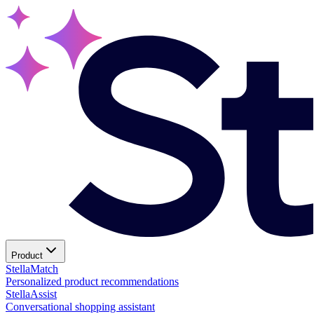
Product
Stella
Match
Personalized product recommendations
Stella
Assist
Conversational shopping assistant