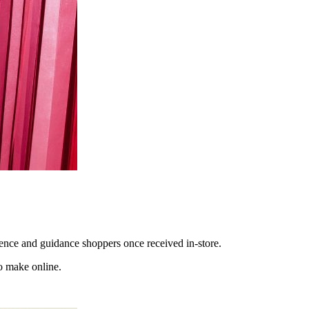
dence and guidance shoppers once received in-store.
o make online.