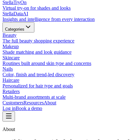
Stella
TryOn
Virtual try-on for shades and looks
Stella
DataAI
Insights and intelligence from every interaction
Categories
Beauty
The full beauty shopping experience
Makeup
Shade matching and look guidance
Skincare
Routines built around skin type and concerns
Nails
Color, finish and trend-led discovery
Haircare
Personalized for hair type and goals
Retailers
Multi-brand assortments at scale
Customers
Resources
About
Log in
Book a demo
About