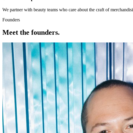
We partner with beauty teams who care about the craft of merchandis
Founders
Meet the founders.