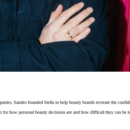
mpanies, Sandro founded Stella to help beauty brands recreate the confi
 for how personal beauty decisions are and how difficult they can be t