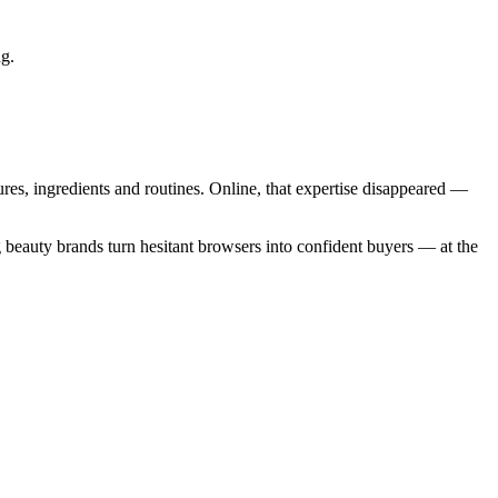
ng.
es, ingredients and routines. Online, that expertise disappeared —
 beauty brands turn hesitant browsers into confident buyers — at the