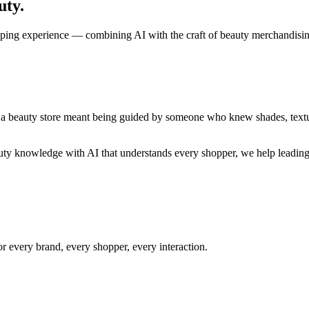
uty.
opping experience — combining AI with the craft of beauty merchandisi
 a beauty store meant being guided by someone who knew shades, textur
auty knowledge with AI that understands every shopper, we help leading
r every brand, every shopper, every interaction.