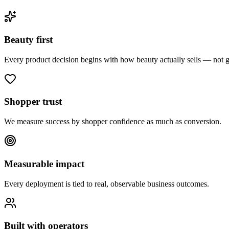
Beauty first
Every product decision begins with how beauty actually sells — not
Shopper trust
We measure success by shopper confidence as much as conversion.
Measurable impact
Every deployment is tied to real, observable business outcomes.
Built with operators