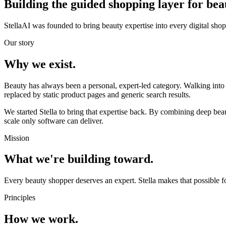
Building the guided shopping layer
for bea
StellaAI was founded to bring beauty expertise into every digital sh
Our story
Why we exist.
Beauty has always been a personal, expert-led category. Walking into
replaced by static product pages and generic search results.
We started Stella to bring that expertise back. By combining deep be
scale only software can deliver.
Mission
What we're building toward.
Every beauty shopper deserves an expert. Stella makes that possible fo
Principles
How we work.