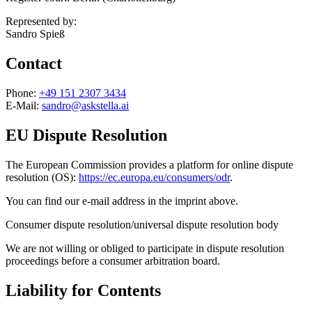
Represented by:
Sandro Spieß
Contact
Phone:
+49 151 2307 3434
E-Mail:
sandro@askstella.ai
EU Dispute Resolution
The European Commission provides a platform for online dispute
resolution (OS):
https://ec.europa.eu/consumers/odr
.
You can find our e-mail address in the imprint above.
Consumer dispute resolution/universal dispute resolution body
We are not willing or obliged to participate in dispute resolution
proceedings before a consumer arbitration board.
Liability for Contents