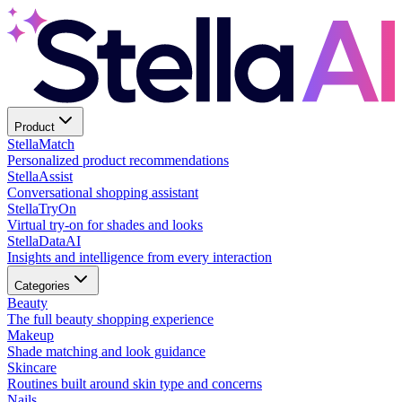
Product
Stella
Match
Personalized product recommendations
Stella
Assist
Conversational shopping assistant
Stella
TryOn
Virtual try-on for shades and looks
Stella
DataAI
Insights and intelligence from every interaction
Categories
Beauty
The full beauty shopping experience
Makeup
Shade matching and look guidance
Skincare
Routines built around skin type and concerns
Nails