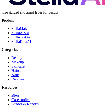
The guided shopping layer for beauty.
Product
Stella
Match
Stella
Assist
Stella
TryOn
Stella
DataAI
Categories
Beauty
Makeup
Skincare
Haircare
Nails
Retailers
Resources
Blog
Case studies
Guides & Reports