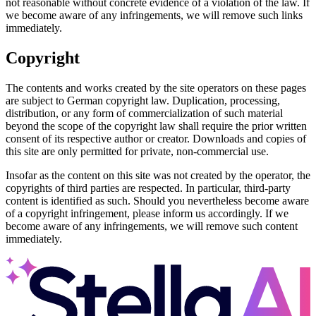
not reasonable without concrete evidence of a violation of the law. If
we become aware of any infringements, we will remove such links
immediately.
Copyright
The contents and works created by the site operators on these pages
are subject to German copyright law. Duplication, processing,
distribution, or any form of commercialization of such material
beyond the scope of the copyright law shall require the prior written
consent of its respective author or creator. Downloads and copies of
this site are only permitted for private, non-commercial use.
Insofar as the content on this site was not created by the operator, the
copyrights of third parties are respected. In particular, third-party
content is identified as such. Should you nevertheless become aware
of a copyright infringement, please inform us accordingly. If we
become aware of any infringements, we will remove such content
immediately.