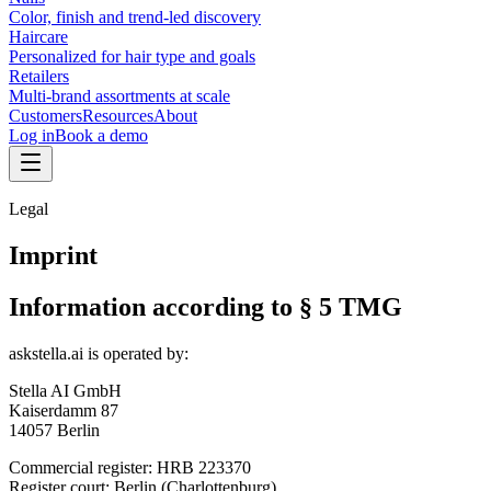
Color, finish and trend-led discovery
Haircare
Personalized for hair type and goals
Retailers
Multi-brand assortments at scale
Customers
Resources
About
Log in
Book a demo
Legal
Imprint
Information according to § 5 TMG
askstella.ai is operated by:
Stella AI GmbH
Kaiserdamm 87
14057 Berlin
Commercial register: HRB 223370
Register court: Berlin (Charlottenburg)