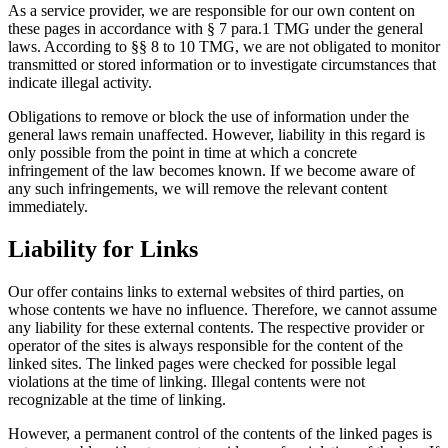
As a service provider, we are responsible for our own content on
these pages in accordance with § 7 para.1 TMG under the general
laws. According to §§ 8 to 10 TMG, we are not obligated to monitor
transmitted or stored information or to investigate circumstances that
indicate illegal activity.
Obligations to remove or block the use of information under the
general laws remain unaffected. However, liability in this regard is
only possible from the point in time at which a concrete
infringement of the law becomes known. If we become aware of
any such infringements, we will remove the relevant content
immediately.
Liability for Links
Our offer contains links to external websites of third parties, on
whose contents we have no influence. Therefore, we cannot assume
any liability for these external contents. The respective provider or
operator of the sites is always responsible for the content of the
linked sites. The linked pages were checked for possible legal
violations at the time of linking. Illegal contents were not
recognizable at the time of linking.
However, a permanent control of the contents of the linked pages is